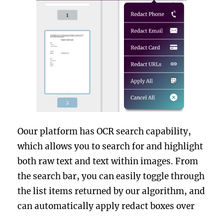
Oour platform has OCR search capability,
which allows you to search for and highlight
both raw text and text within images. From
the search bar, you can easily toggle through
the list items returned by our algorithm, and
can automatically apply redact boxes over
those items that are of interest.