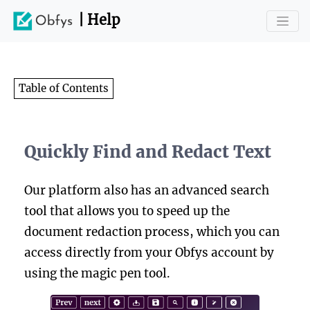
| Help
Table of Contents
Quickly Find and Redact Text
Our platform also has an advanced search
tool that allows you to speed up the
document redaction process, which you can
access directly from your Obfys account by
using the magic pen tool.